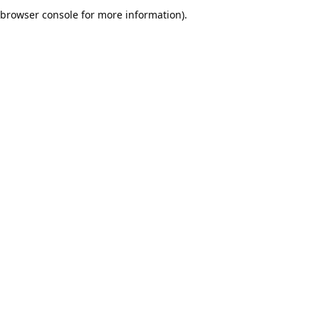
browser console for more information).