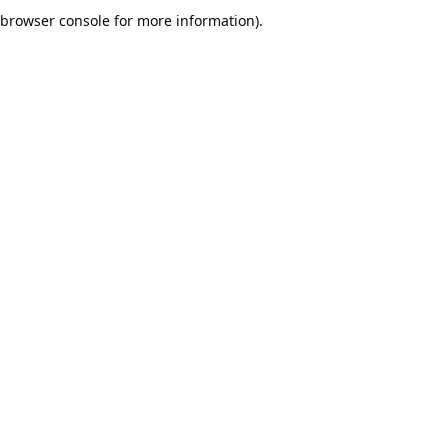
browser console for more information).