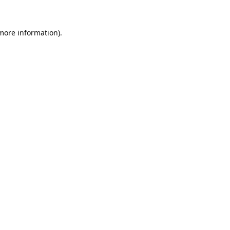
 more information).