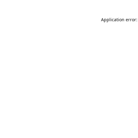
Application error: