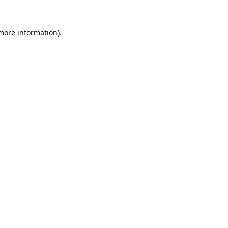
 more information).