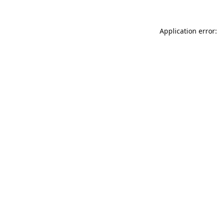
Application error: