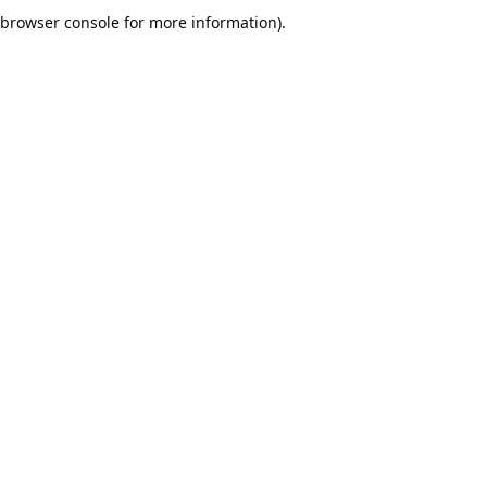
browser console for more information).