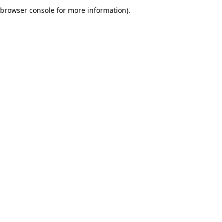
browser console for more information).