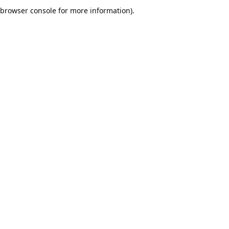
browser console for more information).