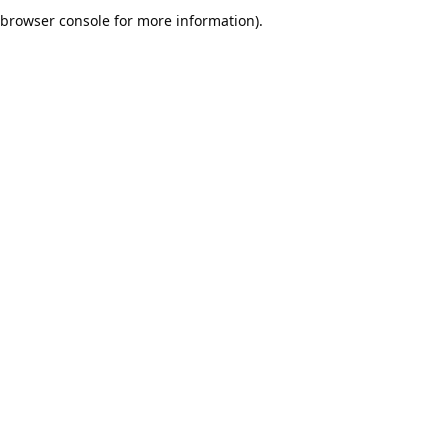
browser console for more information).