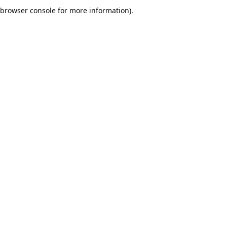
browser console for more information).