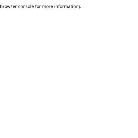
browser console for more information).