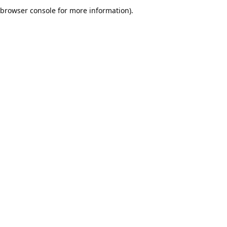
browser console for more information).