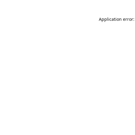
Application error: