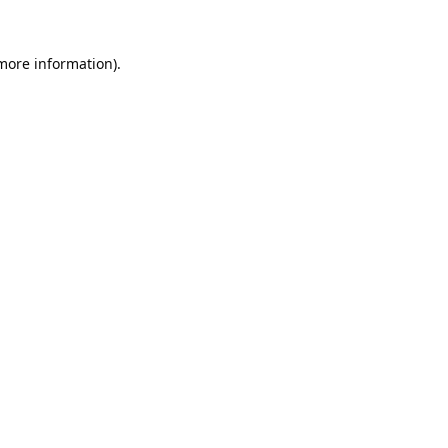
 more information).