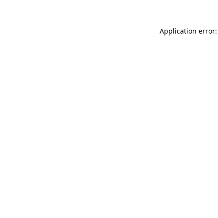
Application error: