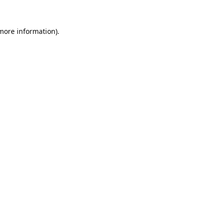
 more information).